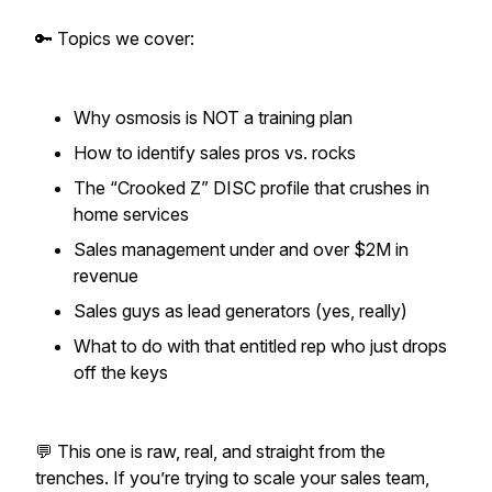
🔑 Topics we cover:
Why osmosis is NOT a training plan
How to identify sales pros vs. rocks
The “Crooked Z” DISC profile that crushes in
home services
Sales management under and over $2M in
revenue
Sales guys as lead generators (yes, really)
What to do with that entitled rep who just drops
off the keys
💬 This one is raw, real, and straight from the
trenches. If you’re trying to scale your sales team,