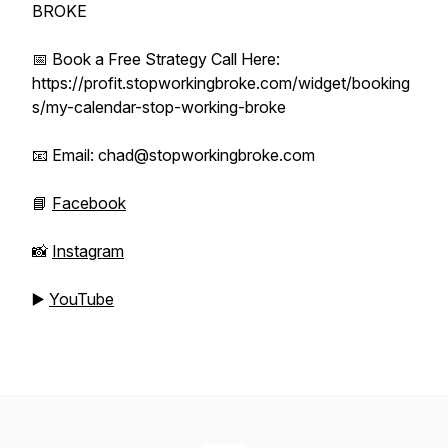
BROKE
📅 Book a Free Strategy Call Here:
https://profit.stopworkingbroke.com/widget/booking
s/my-calendar-stop-working-broke
📧 Email: chad@stopworkingbroke.com
📘
Facebook
📸
Instagram
▶️
YouTube