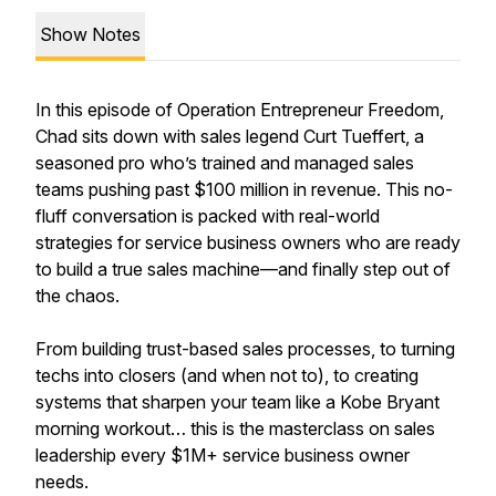
Show Notes
In this episode of Operation Entrepreneur Freedom,
Chad sits down with sales legend Curt Tueffert, a
seasoned pro who’s trained and managed sales
teams pushing past $100 million in revenue. This no-
fluff conversation is packed with real-world
strategies for service business owners who are ready
to build a true sales machine—and finally step out of
the chaos.
From building trust-based sales processes, to turning
techs into closers (and when not to), to creating
systems that sharpen your team like a Kobe Bryant
morning workout… this is the masterclass on sales
leadership every $1M+ service business owner
needs.