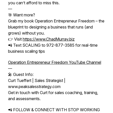
you can’t afford to miss this.
—
🎯 Want more?
Grab my book Operation Entrepreneur Freedom – the
blueprint to designing a business that runs (and
grows) without you.
👉 Visit
https://www.ChadMurray.biz
📲 Text SCALING to 972-877-3585 for real-time
business scaling tips
Operation Entrepreneur Freedom YouTube Channel
—
🎤 Guest Info:
Curt Tueffert | Sales Strategist |
www.peaksalesstrategy.com
Get in touch with Curt for sales coaching, training,
and assessments.
📲 FOLLOW & CONNECT WITH STOP WORKING