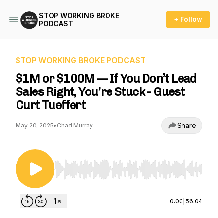
STOP WORKING BROKE
+ Follow
PODCAST
STOP WORKING BROKE PODCAST
$1M or $100M — If You Don’t Lead
Sales Right, You’re Stuck - Guest
Curt Tueffert
Share
May 20, 2025
•
Chad Murray
Use Left/Right to seek, Home/End to jump to st
0:00
|
56:04